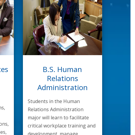
ces
B.S. Human
Relations
Administration
Students in the Human
s,
Relations Administration
major will learn to facilitate
ons,
critical workplace training and
ies,
development, manage