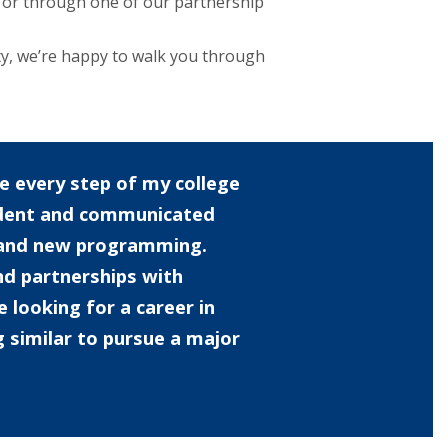
or through one of our partnership
ty, we’re happy to walk you through
 every step of my college
udent and communicated
s and new programming.
nd partnerships with
looking for a career in
g similar to pursue a major