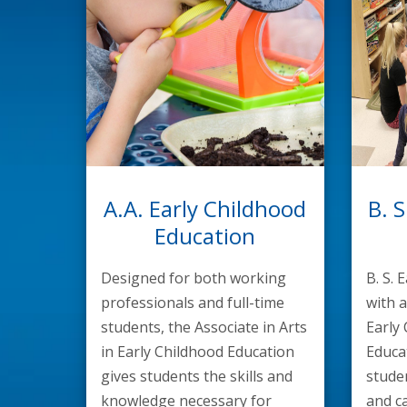
A.A. Early Childhood
B. S
Education
Designed for both working
B. S. 
professionals and full-time
with a
students, the Associate in Arts
Early
in Early Childhood Education
Educa
gives students the skills and
stude
knowledge necessary for
and ca