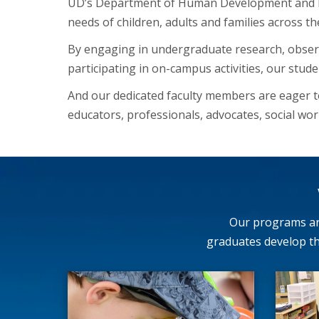
UD’s Department of Human Development and Fa
needs of children, adults and families across th
By engaging in undergraduate research, observi
participating in on-campus activities, our stude
And our dedicated faculty members are eager 
educators, professionals, advocates, social work
Our programs are
graduates develop th