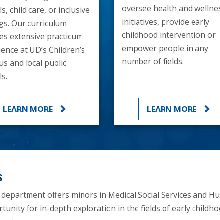
oversee health and wellne
s, child care, or inclusive
initiatives, provide early
ngs. Our curriculum
childhood intervention or
des extensive practicum
empower people in any
ience at UD’s Children’s
number of fields.
s and local public
s.
LEARN MORE
LEARN MORE
s
e department offers minors in Medical Social Services and 
nity for in-depth exploration in the fields of early childho