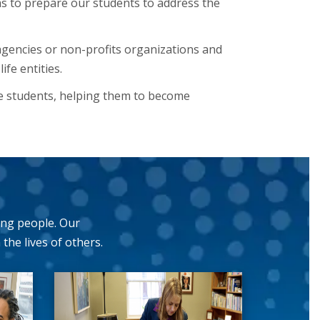
 to prepare our students to address the
agencies or non-profits organizations and
fe entities.
e students, helping them to become
ing people. Our
he lives of others.