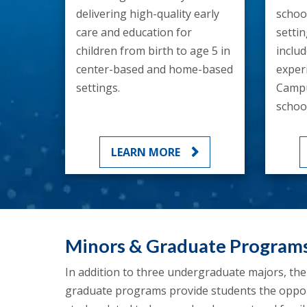
delivering high-quality early
school
care and education for
setti
children from birth to age 5 in
inclu
center-based and home-based
exper
settings.
Campu
school
LEARN MORE
Minors & Graduate Program
In addition to three undergraduate majors, th
graduate programs provide students the opportu