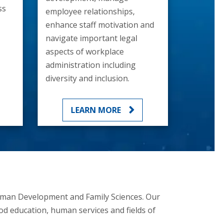
ss
employee relationships,
enhance staff motivation and
navigate important legal
aspects of workplace
administration including
diversity and inclusion.
LEARN MORE
Human Development and Family Sciences. Our
od education, human services and fields of