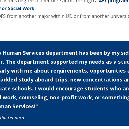
master’s degrees either here at UD through a
4+1 program
 or Social Work
.
 HDFS from another major within UD or from another universi
 Human Services department has been by my side
er. The department supported my needs as a st
larly with me about requirements, opportunitie
added study aboard trips, new concentrations a
ate schools. I would encourage students who are 
l work, counseling, non-profit work, or somethin
man Services!
tha Leonard