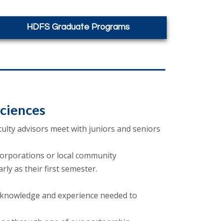
HDFS Graduate Programs
ciences
ulty advisors meet with juniors and seniors
 corporations or local community
ly as their first semester.
 knowledge and experience needed to