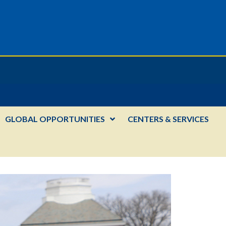
GLOBAL OPPORTUNITIES
CENTERS & SERVICES