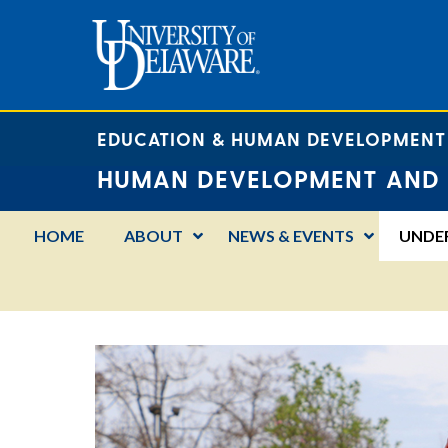
EDUCATION & HUMAN DEVELOPMENT
HUMAN DEVELOPMENT AND 
HOME
ABOUT
NEWS & EVENTS
UNDE