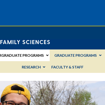
FAMILY SCIENCES
RGRADUATE PROGRAMS
GRADUATE PROGRAMS
RESEARCH
FACULTY & STAFF