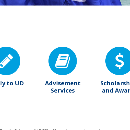
ly to UD
Advisement
Scholarsh
Services
and Awa