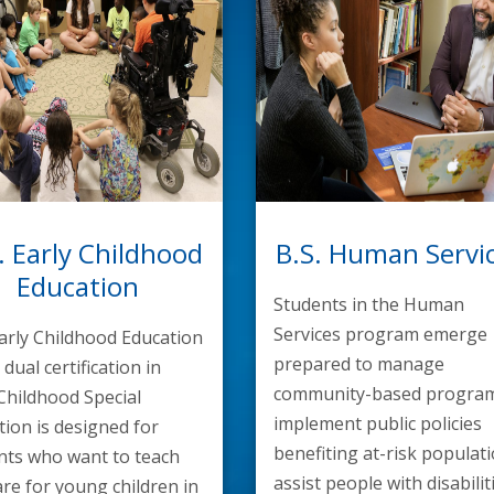
. Early Childhood
B.S. Human Servi
Education
Students in the Human
Services program emerge
Early Childhood Education
prepared to manage
 dual certification in
community-based program
 Childhood Special
implement public policies
tion is designed for
benefiting at-risk populati
nts who want to teach
assist people with disabilit
re for young children in