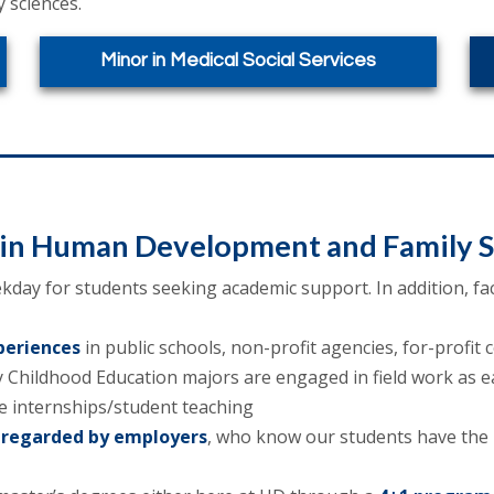
 sciences.
Minor in Medical Social Services
oin Human Development and Family S
day for students seeking academic support. In addition, fac
periences
in public schools, non-profit agencies, for-profit
 Childhood Education majors are engaged in field work as ear
 internships/student teaching
 regarded by employers
, who know our students have the