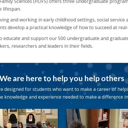
mily Sciences (HDFS) offers three undergraduate programs
e lifespan.
ng and working in early childhood settings, social service 
nts develop a practical knowledge of how to succeed at real-li
to educate and support our 500 undergraduate and graduat
ers, researchers and leaders in their fields.
We are here to help you help others
 designed for students who want to make a career of help
e knowledge and experience needed to make a difference in t