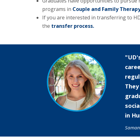
Graduates have opportunities to pursue 
programs in
Couple and Family Therapy
If you are interested in transferring to
the
transfer process.
UD's
care
regu
They 
gradu
socia
in Hu
Saman