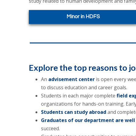
study related to human development and family
Minor in HDFS
Explore the
top reasons
to j
An
advisement center
is open every week
to discuss education and career goals.
Students in each major complete
field ex
organizations for hands-on training. Early
Students can study abroad
and complete
Graduates of our department are well
succeed.