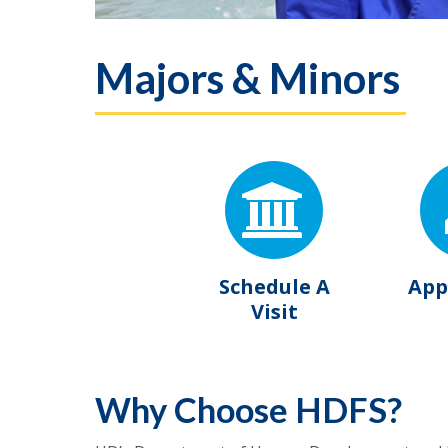
Majors & Minors
Schedule A
App
Visit
Why Choose HDFS?