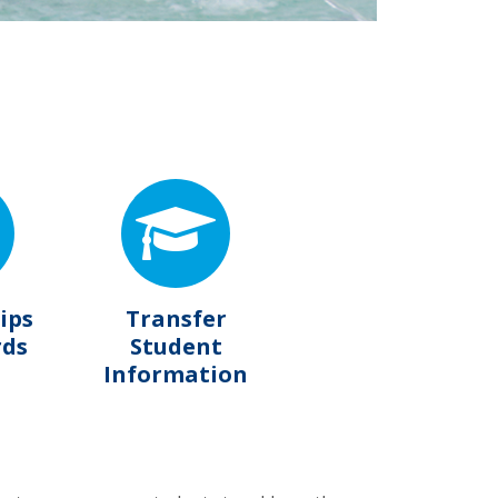
ips
Transfer
rds
Student
Information