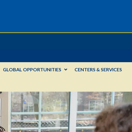
GLOBAL OPPORTUNITIES
CENTERS & SERVICES