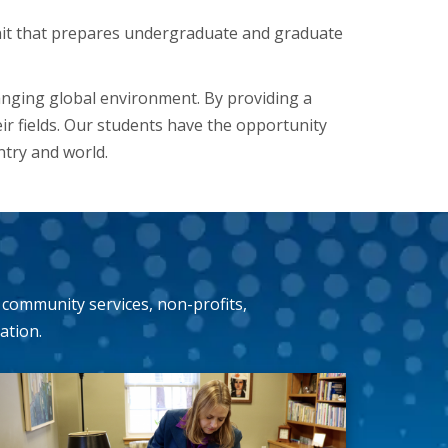
it that prepares undergraduate and graduate
anging global environment. By providing a
eir fields. Our students have the opportunity
ntry and world.
community services, non-profits,
ation.