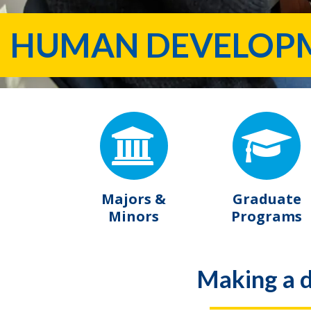
HUMAN DEVELOPME
Majors &
Graduate
Minors
Programs
Making a d