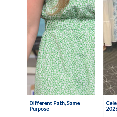
Different Path, Same
Cele
Purpose
202