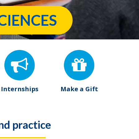
CIENCES
Internships
Make a Gift
nd practice