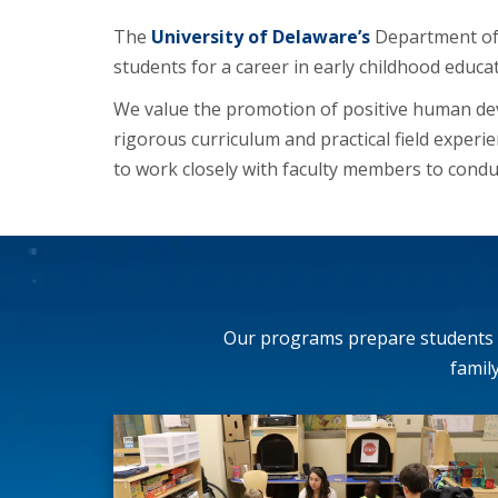
The
University of Delaware’s
Department of 
students for a career in early childhood educa
We value the promotion of positive human dev
rigorous curriculum and practical field experi
to work closely with faculty members to condu
Our programs prepare students t
famil