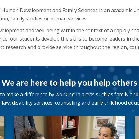
Human Development and Family Sciences is an academic un
tion, family studies or human services.
elopment and well-being within the context of a rapidly ch
ence, our students develop the skills to become leaders in th
ct research and provide service throughout the region, cou
We are here to help you help others
o make a difference by working in areas such as family and 
y law, disability services, counseling and early childhood educ