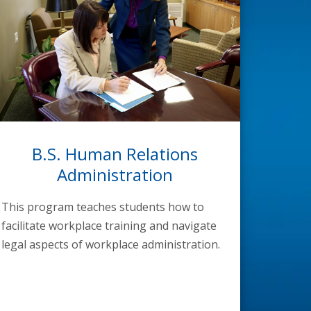
B.S. Human Relations
Administration
This program teaches students how to
facilitate workplace training and navigate
legal aspects of workplace administration.