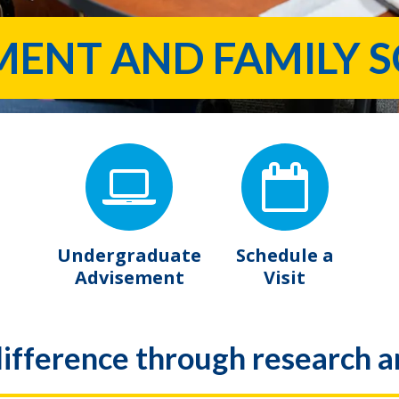
NT AND FAMILY S
Undergraduate
Schedule a
Advisement
Visit
ifference through research a