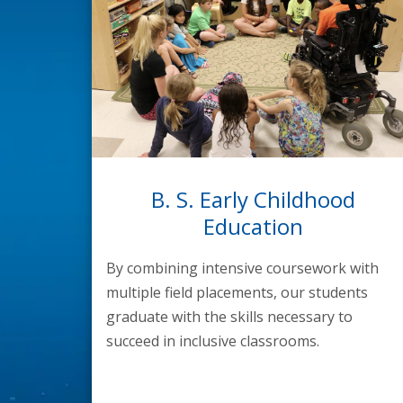
B. S. Early Childhood
Education
By combining intensive coursework with
multiple field placements, our students
graduate with the skills necessary to
succeed in inclusive classrooms.