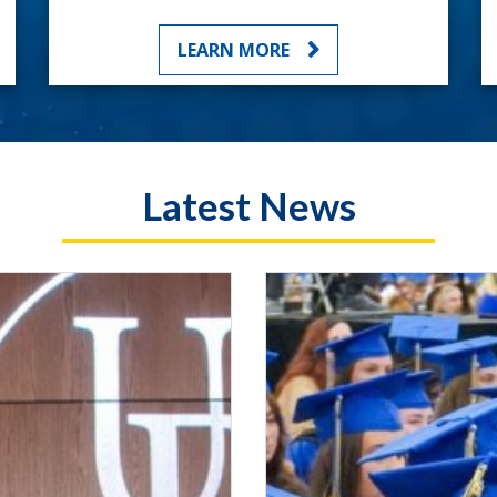
LEARN MORE
Latest News