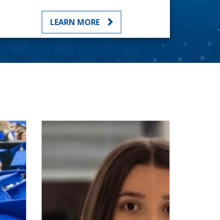
LEARN MORE