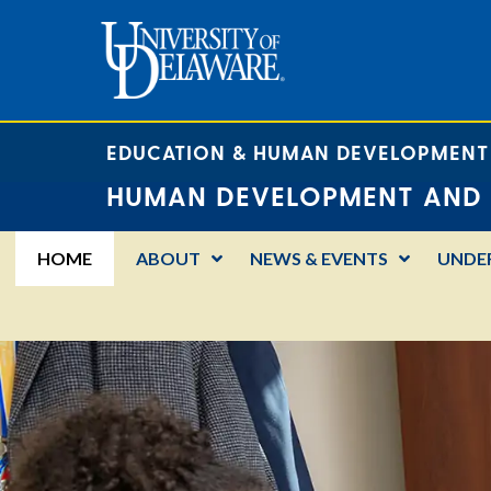
EDUCATION & HUMAN DEVELOPMENT
HUMAN DEVELOPMENT AND 
HOME
ABOUT
NEWS & EVENTS
UNDE