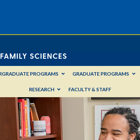
FAMILY SCIENCES
RGRADUATE PROGRAMS
GRADUATE PROGRAMS
RESEARCH
FACULTY & STAFF