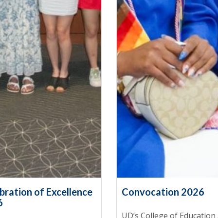
bration of Excellence
Convocation 2026
6
UD’s College of Education