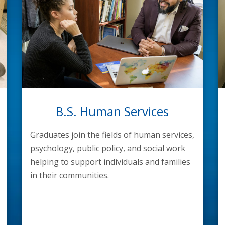
B.S. Human Services
Graduates join the fields of human services,
psychology, public policy, and social work
helping to support individuals and families
in their communities.