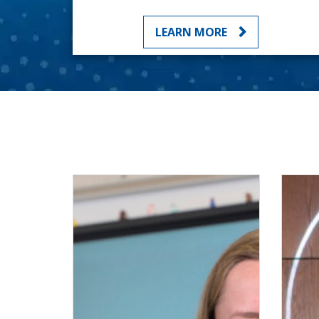
LEARN MORE