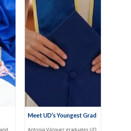
Meet UD’s Youngest Grad
 and
Antonia Vázquez graduates UD