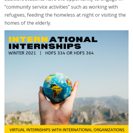
“community service activities” such as working with
refugees, feeding the homeless at night or visiting the
homes of the elderly.