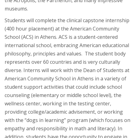
the Acropolis, the Parthenon, and many impressive
museums.
Students will complete the clinical capstone internship
(400 hour placement) at the American Community
School (ACS) in Athens. ACS is a student-centered
international school, embracing American educational
philosophy, principles and values. The student body
represents over 60 countries and is very culturally
diverse. Interns will work with the Dean of Students at
American Community School in Athens in a variety of
student support activities that could include school
counseling (elementary or middle school level), the
wellness center, working in the testing center,
providing college/academic advisement, or working
with the “dogs in learning” program (which focuses on
empathy and responsibility in math and literacy). In
addition, students have the opportunity to engage in