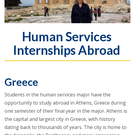
Human Services
Internships Abroad
Greece
Students in the human services major have the
opportunity to study abroad in Athens, Greece during
one semester of their final year in the major. Athens is
the capital and largest city in Greece, with history
dating back to thousands of years. The city is home to