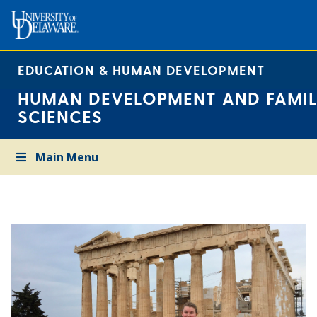
EDUCATION & HUMAN DEVELOPMENT
HUMAN DEVELOPMENT AND FAMIL
SCIENCES
Main Menu