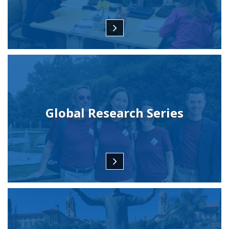
Global Research Series