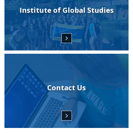
Institute of Global Studies
Contact Us