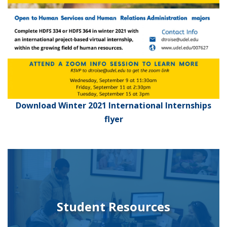
Download Winter 2021 International Internships
flyer
Student Resources