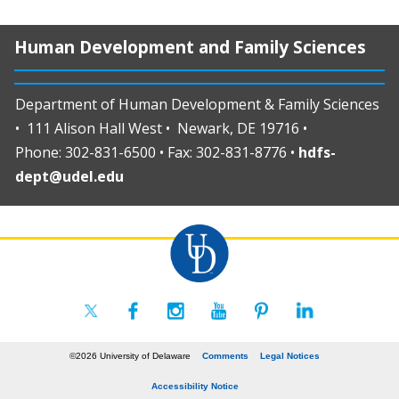
Human Development and Family Sciences
Department of Human Development & Family Sciences
• 111 Alison Hall West • Newark, DE 19716 •
Phone: 302-831-6500 • Fax: 302-831-8776 •
hdfs-
dept@udel.edu
©2026 University of Delaware
Comments
Legal Notices
Accessibility Notice