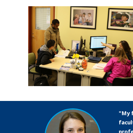
My f
facul
profe