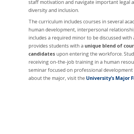
staff motivation and navigate important legal 
diversity and inclusion.
The curriculum includes courses in several aca
human development, interpersonal relationshi
includes a required minor to be discussed with
provides students with a
unique blend of cou
candidates
upon entering the workforce. Stude
receiving on-the-job training in a human resour
seminar focused on professional development an
about the major, visit the
University’s Major F