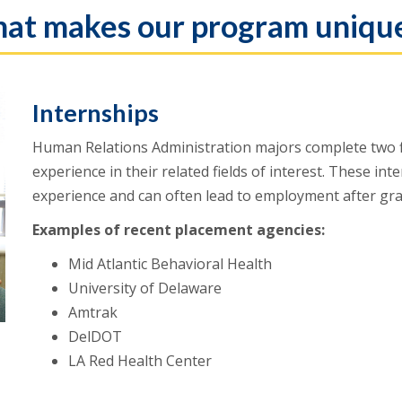
at makes our program uniqu
Internships
Human Relations Administration majors complete two f
experience in their related fields of interest. These in
experience and can often lead to employment after gr
Examples of recent placement agencies:
Mid Atlantic Behavioral Health
University of Delaware
Amtrak
DelDOT
LA Red Health Center