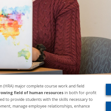
n (HRA) major complete course work and field
rowing field of human resources
in both for-profit
ed to provide students with the skills necessary to
elopment, manage employee relationships, enhance