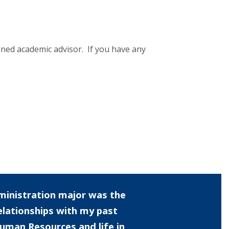
ned academic advisor. If you have any
ministration major was the
elationships with my past
uman Resources and life in