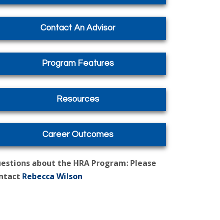
Contact An Advisor
Program Features
Resources
Career Outcomes
estions about the HRA Program: Please
ntact
Rebecca Wilson