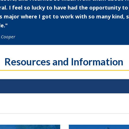
al. I feel so lucky to have had the opportunity t
is major where I got to work with so many kind,
e.
l Cooper
Resources and Information