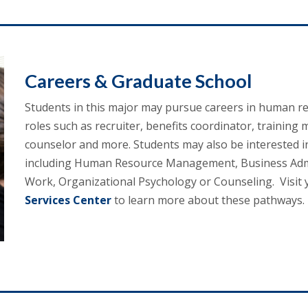
Careers & Graduate School
Students in this major may pursue careers in human re
roles such as recruiter, benefits coordinator, training
counselor and more. Students may also be interested in 
including Human Resource Management, Business Admini
Work, Organizational Psychology or Counseling. Visit 
Services Center
to learn more about these pathways.