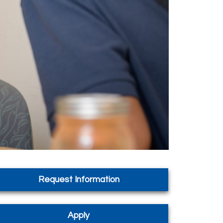
Request Information
Apply