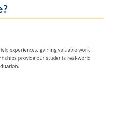
e?
ield experiences, gaining valuable work
ternships provide our students real-world
aduation.