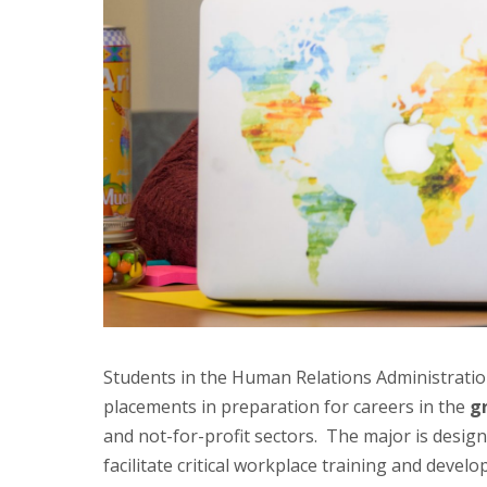
Students in the Human Relations Administratio
placements in preparation for careers in the
g
and not-for-profit sectors. The major is design
facilitate critical workplace training and dev