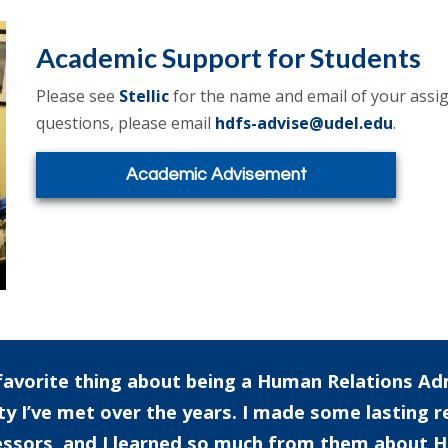
Academic Support for Students
Please see
Stellic
for the name and email of your assig
questions, please email
hdfs-advise@udel.edu
.
Academic Advisement
avorite thing about being a Human Relations Ad
ty I’ve met over the years. I made some lasting r
ssors, and I learned so much from them about H