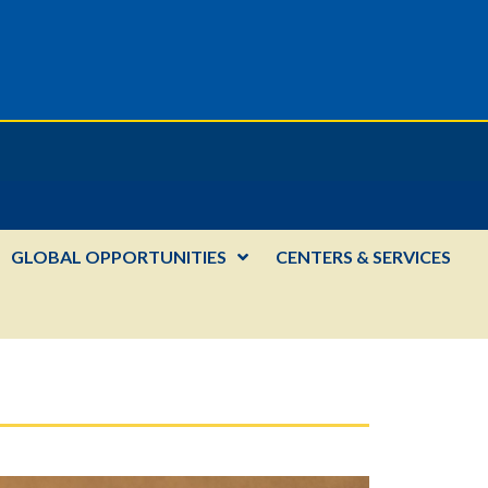
GLOBAL OPPORTUNITIES
CENTERS & SERVICES