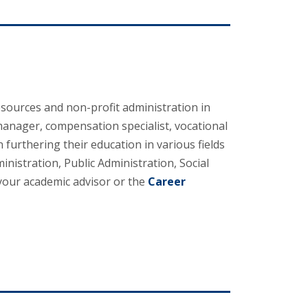
sources and non-profit administration in
 manager, compensation specialist, vocational
furthering their education in various fields
stration, Public Administration, Social
your academic advisor or the
Career