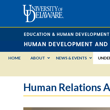
EDUCATION & HUMAN DEVELOPMENT
HUMAN DEVELOPMENT AND 
HOME
ABOUT
NEWS & EVENTS
UNDE
Human Relations A