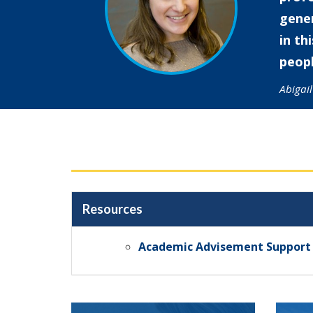
gener
in th
peopl
Abigai
Resources
Academic Advisement Support