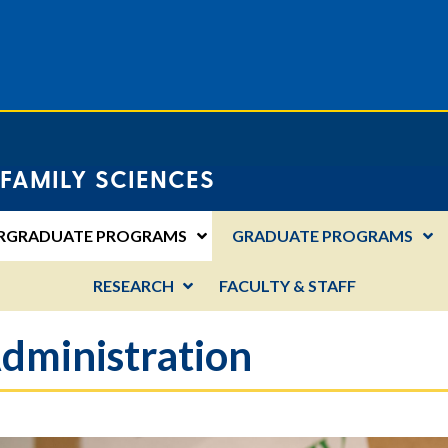
FAMILY SCIENCES
RGRADUATE PROGRAMS
GRADUATE PROGRAMS
RESEARCH
FACULTY & STAFF
dministration