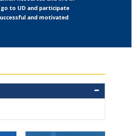
o go to UD and participate
 successful and motivated