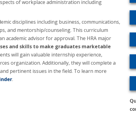
aspects of workplace administration including
demic disciplines including business, communications,
ps, and mentorship/counseling. This curriculum
 an academic advisor for approval. The HRA major
rses and skills to make graduates marketable
nts will gain valuable internship experience,
ces organization. Additionally, they will complete a
d pertinent issues in the field. To learn more
inder
.
Qu
co