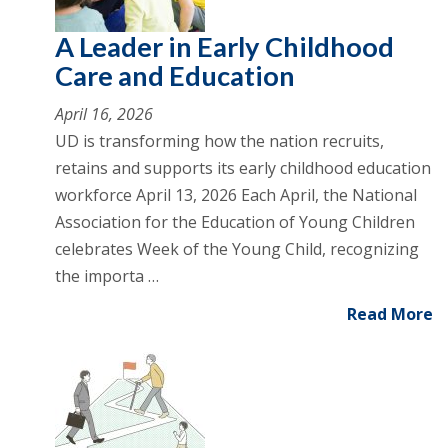
A Leader in Early Childhood
Care and Education
April 16, 2026
UD is transforming how the nation recruits,
retains and supports its early childhood education
workforce April 13, 2026 Each April, the National
Association for the Education of Young Children
celebrates Week of the Young Child, recognizing
the importa …
Read More