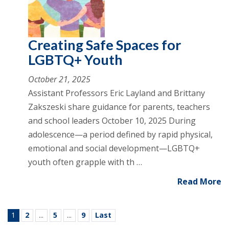
Creating Safe Spaces for
LGBTQ+ Youth
October 21, 2025
Assistant Professors Eric Layland and Brittany
Zakszeski share guidance for parents, teachers
and school leaders October 10, 2025 During
adolescence—a period defined by rapid physical,
emotional and social development—LGBTQ+
youth often grapple with th …
Read More
1
2
...
5
...
9
Last