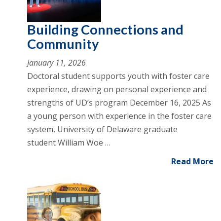
Building Connections and
Community
January 11, 2026
Doctoral student supports youth with foster care
experience, drawing on personal experience and
strengths of UD’s program December 16, 2025 As
a young person with experience in the foster care
system, University of Delaware graduate
student William Woe …
Read More