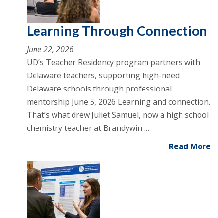
Learning Through Connection
June 22, 2026
UD’s Teacher Residency program partners with
Delaware teachers, supporting high-need
Delaware schools through professional
mentorship June 5, 2026 Learning and connection.
That’s what drew Juliet Samuel, now a high school
chemistry teacher at Brandywin …
Read More