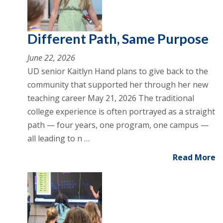
Different Path, Same Purpose
June 22, 2026
UD senior Kaitlyn Hand plans to give back to the
community that supported her through her new
teaching career May 21, 2026 The traditional
college experience is often portrayed as a straight
path — four years, one program, one campus —
all leading to n …
Read More