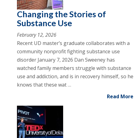
Changing the Stories of
Substance Use
February 12, 2026
Recent UD master’s graduate collaborates with a
community nonprofit fighting substance use
disorder January 7, 2026 Dan Sweeney has
watched family members struggle with substance
use and addiction, and is in recovery himself, so he
knows that these wat …
Read More