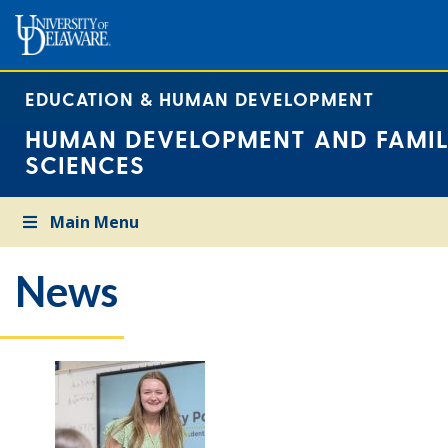
EDUCATION & HUMAN DEVELOPMENT
HUMAN DEVELOPMENT AND FAMIL
SCIENCES
Main Menu
News