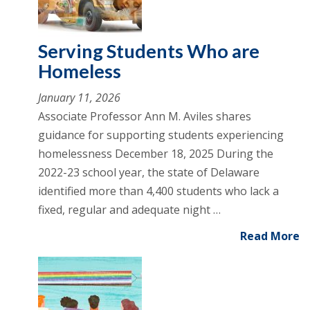
Serving Students Who are
Homeless
January 11, 2026
Associate Professor Ann M. Aviles shares
guidance for supporting students experiencing
homelessness December 18, 2025 During the
2022-23 school year, the state of Delaware
identified more than 4,400 students who lack a
fixed, regular and adequate night …
Read More