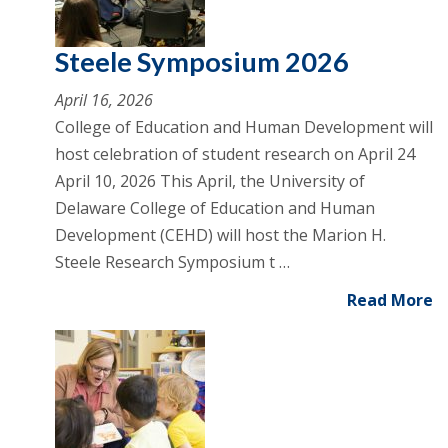
Steele Symposium 2026
April 16, 2026
College of Education and Human Development will
host celebration of student research on April 24
April 10, 2026 This April, the University of
Delaware College of Education and Human
Development (CEHD) will host the Marion H.
Steele Research Symposium t …
Read More