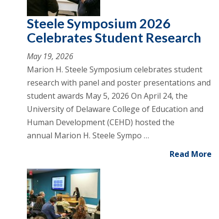
Steele Symposium 2026
Celebrates Student Research
May 19, 2026
Marion H. Steele Symposium celebrates student
research with panel and poster presentations and
student awards May 5, 2026 On April 24, the
University of Delaware College of Education and
Human Development (CEHD) hosted the
annual Marion H. Steele Sympo …
Read More