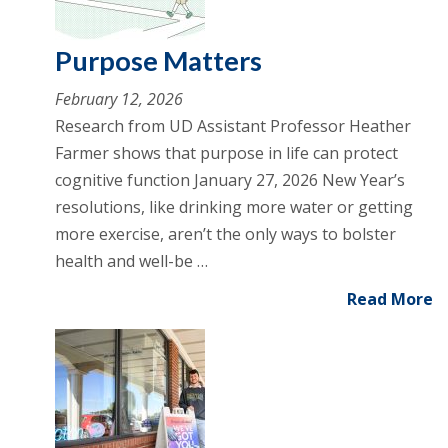
Purpose Matters
February 12, 2026
Research from UD Assistant Professor Heather
Farmer shows that purpose in life can protect
cognitive function January 27, 2026 New Year’s
resolutions, like drinking more water or getting
more exercise, aren’t the only ways to bolster
health and well-be …
Read More