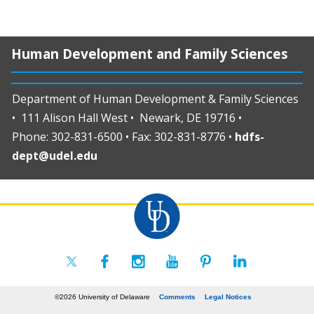
Human Development and Family Sciences
Department of Human Development & Family Sciences
• 111 Alison Hall West • Newark, DE 19716 •
Phone: 302-831-6500 • Fax: 302-831-8776 •
hdfs-
dept@udel.edu
©2026 University of Delaware
Comments
Legal Notices