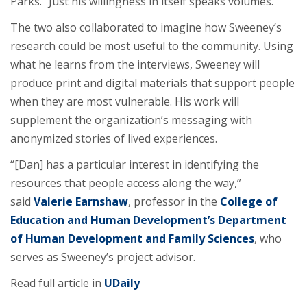
Parks. “Just his willingness in itself speaks volumes.”
The two also collaborated to imagine how Sweeney’s
research could be most useful to the community. Using
what he learns from the interviews, Sweeney will
produce print and digital materials that support people
when they are most vulnerable. His work will
supplement the organization’s messaging with
anonymized stories of lived experiences.
“[Dan] has a particular interest in identifying the
resources that people access along the way,”
said
Valerie Earnshaw
, professor in the
College of
Education and Human Development’s
Department
of Human Development and Family Sciences
, who
serves as Sweeney’s project advisor.
Read full article in
UDaily