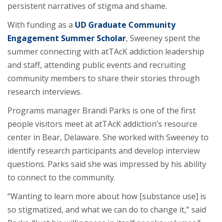
persistent narratives of stigma and shame.
With funding as a
UD Graduate Community
Engagement Summer Scholar
, Sweeney spent the
summer connecting with atTAcK addiction leadership
and staff, attending public events and recruiting
community members to share their stories through
research interviews.
Programs manager Brandi Parks is one of the first
people visitors meet at atTAcK addiction’s resource
center in Bear, Delaware. She worked with Sweeney to
identify research participants and develop interview
questions. Parks said she was impressed by his ability
to connect to the community.
“Wanting to learn more about how [substance use] is
so stigmatized, and what we can do to change it,” said