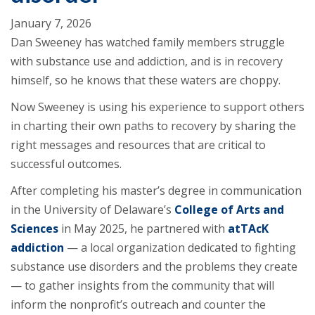
January 7, 2026
Dan Sweeney has watched family members struggle
with substance use and addiction, and is in recovery
himself, so he knows that these waters are choppy.
Now Sweeney is using his experience to support others
in charting their own paths to recovery by sharing the
right messages and resources that are critical to
successful outcomes.
After completing his master’s degree in communication
in the University of Delaware’s
College of Arts and
Sciences
in May 2025, he partnered with
atTAcK
addiction
— a local organization dedicated to fighting
substance use disorders and the problems they create
— to gather insights from the community that will
inform the nonprofit’s outreach and counter the