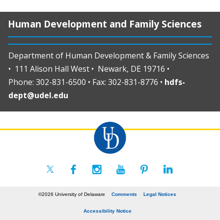
Human Development and Family Sciences
Department of Human Development & Family Sciences
• 111 Alison Hall West • Newark, DE 19716 •
Phone: 302-831-6500 • Fax: 302-831-8776 •
hdfs-
dept@udel.edu
©2026 University of Delaware
Comments
Legal Notices
Accessibility Notice