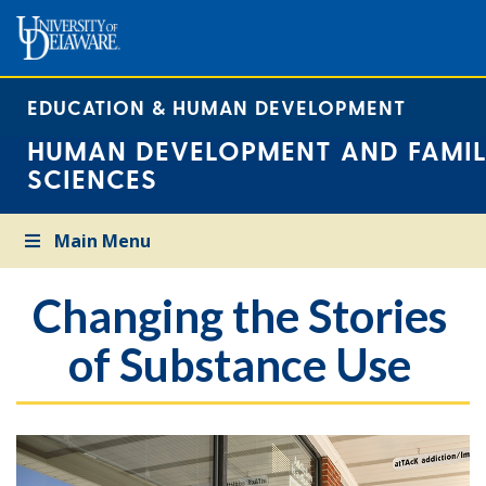
EDUCATION & HUMAN DEVELOPMENT
HUMAN DEVELOPMENT AND FAMIL
SCIENCES
Main Menu
Changing the Stories
of Substance Use