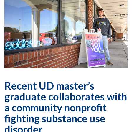
Recent UD master’s
graduate collaborates with
a community nonprofit
fighting substance use
disorder