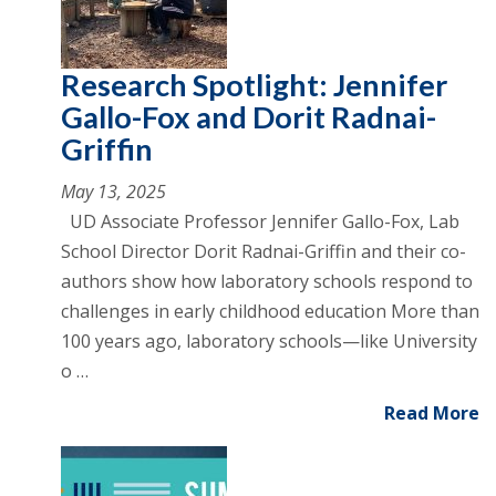
Research Spotlight: Jennifer
Gallo-Fox and Dorit Radnai-
Griffin
May 13, 2025
UD Associate Professor Jennifer Gallo-Fox, Lab
School Director Dorit Radnai-Griffin and their co-
authors show how laboratory schools respond to
challenges in early childhood education More than
100 years ago, laboratory schools—like University
o …
Read More