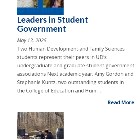
Leaders in Student
Government
May 13, 2025
Two Human Development and Family Sciences
students represent their peers in UD’s
undergraduate and graduate student government
associations Next academic year, Amy Gordon and
Stephanie Kuntz, two outstanding students in
the College of Education and Hum …
Read More