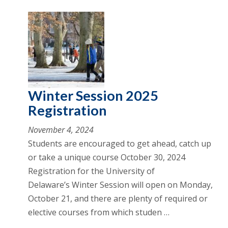
Winter Session 2025
Registration
November 4, 2024
Students are encouraged to get ahead, catch up
or take a unique course October 30, 2024
Registration for the University of
Delaware’s Winter Session will open on Monday,
October 21, and there are plenty of required or
elective courses from which studen …