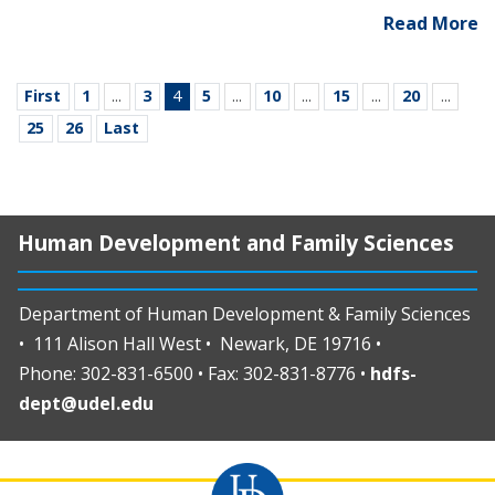
Read More
First
1
...
3
4
5
...
10
...
15
...
20
...
25
26
Last
Human Development and Family Sciences
Department of Human Development & Family Sciences
• 111 Alison Hall West • Newark, DE 19716 •
Phone: 302-831-6500 • Fax: 302-831-8776 •
hdfs-
dept@udel.edu