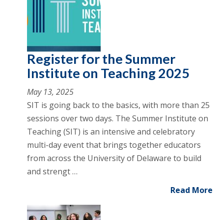
Register for the Summer
Institute on Teaching 2025
May 13, 2025
SIT is going back to the basics, with more than 25
sessions over two days. The Summer Institute on
Teaching (SIT) is an intensive and celebratory
multi-day event that brings together educators
from across the University of Delaware to build
and strengt …
Read More