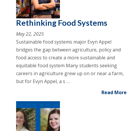
Rethinking Food Systems
May 22, 2025
Sustainable food systems major Evyn Appel
bridges the gap between agriculture, policy and
food access to create a more sustainable and
equitable food system Many students seeking
careers in agriculture grew up on or near a farm,
but for Evyn Appel, a s …
Read More