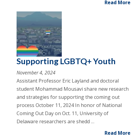
Read More
Supporting LGBTQ+ Youth
November 4, 2024
Assistant Professor Eric Layland and doctoral
student Mohammad Mousavi share new research
and strategies for supporting the coming out
process October 11, 2024 In honor of National
Coming Out Day on Oct. 11, University of
Delaware researchers are shedd …
Read More