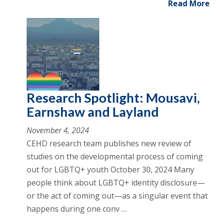
Read More
Research Spotlight: Mousavi,
Earnshaw and Layland
November 4, 2024
CEHD research team publishes new review of
studies on the developmental process of coming
out for LGBTQ+ youth October 30, 2024 Many
people think about LGBTQ+ identity disclosure—
or the act of coming out—as a singular event that
happens during one conv …