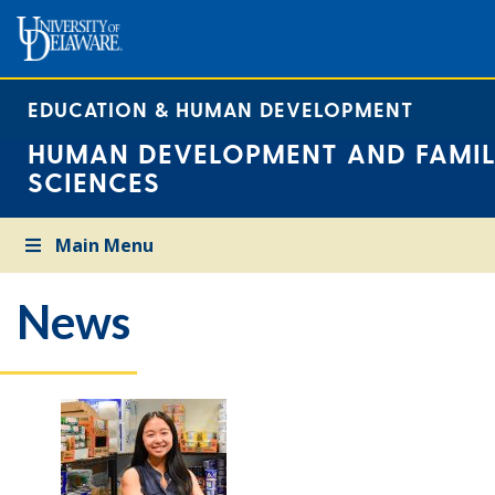
EDUCATION & HUMAN DEVELOPMENT
HUMAN DEVELOPMENT AND FAMIL
SCIENCES
Main Menu
News