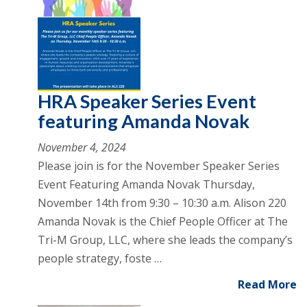
HRA Speaker Series Event
featuring Amanda Novak
November 4, 2024
Please join is for the November Speaker Series
Event Featuring Amanda Novak Thursday,
November 14th from 9:30 – 10:30 a.m. Alison 220
Amanda Novak is the Chief People Officer at The
Tri-M Group, LLC, where she leads the company’s
people strategy, foste …
Read More