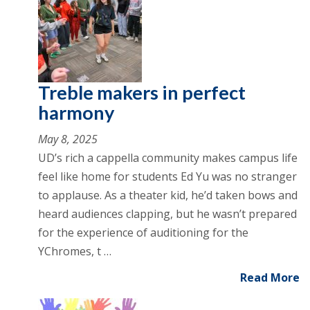
Treble makers in perfect
harmony
May 8, 2025
UD’s rich a cappella community makes campus life
feel like home for students Ed Yu was no stranger
to applause. As a theater kid, he’d taken bows and
heard audiences clapping, but he wasn’t prepared
for the experience of auditioning for the
YChromes, t …
Read More