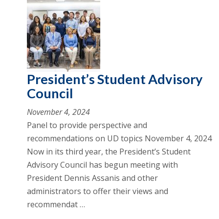
President’s Student Advisory
Council
November 4, 2024
Panel to provide perspective and
recommendations on UD topics November 4, 2024
Now in its third year, the President’s Student
Advisory Council has begun meeting with
President Dennis Assanis and other
administrators to offer their views and
recommendat …