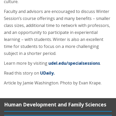
culture.
Faculty and advisors are encouraged to discuss Winter
Session’s course offerings and many benefits – smaller
class sizes, additional time to network with professors,
and an opportunity to participate in experiential
learning – with students. Winter is also an excellent
time for students to focus on a more challenging
subject in a shorter period.
Learn more by visiting
udel.edu/specialsessions
.
Read this story on
UDaily.
Article by Jamie Washington. Photo by Evan Krape.
Human Development and Family Sciences