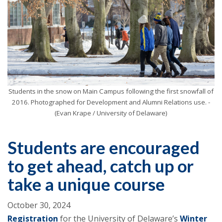
Students in the snow on Main Campus following the first snowfall of
2016. Photographed for Development and Alumni Relations use. -
(Evan Krape / University of Delaware)
Students are encouraged
to get ahead, catch up or
take a unique course
October 30, 2024
Registration
for the University of Delaware’s
Winter