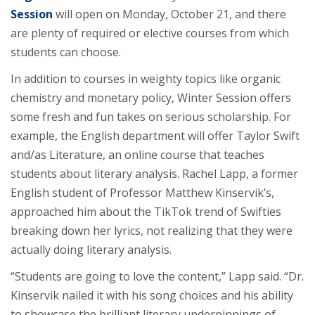
Session
will open on Monday, October 21, and there
are plenty of required or elective courses from which
students can choose.
In addition to courses in weighty topics like organic
chemistry and monetary policy, Winter Session offers
some fresh and fun takes on serious scholarship. For
example, the English department will offer Taylor Swift
and/as Literature, an online course that teaches
students about literary analysis. Rachel Lapp, a former
English student of Professor Matthew Kinservik’s,
approached him about the TikTok trend of Swifties
breaking down her lyrics, not realizing that they were
actually doing literary analysis.
“Students are going to love the content,” Lapp said. “Dr.
Kinservik nailed it with his song choices and his ability
to showcase the brilliant literary underpinnings of