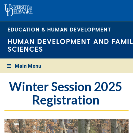
EDUCATION & HUMAN DEVELOPMENT
HUMAN DEVELOPMENT AND FAMIL
SCIENCES
Main Menu
Winter Session 2025
Registration