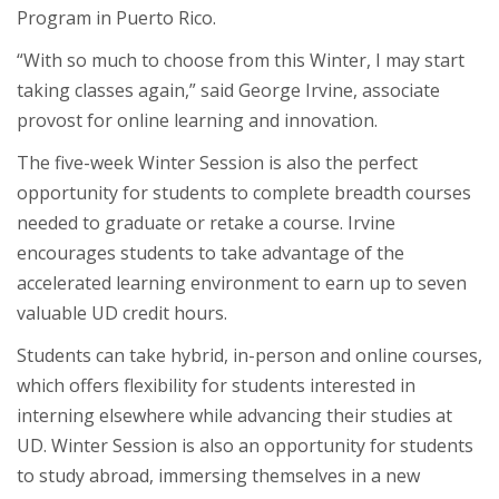
Program in Puerto Rico.
“With so much to choose from this Winter, I may start
taking classes again,” said George Irvine, associate
provost for online learning and innovation.
The five-week Winter Session is also the perfect
opportunity for students to complete breadth courses
needed to graduate or retake a course. Irvine
encourages students to take advantage of the
accelerated learning environment to earn up to seven
valuable UD credit hours.
Students can take hybrid, in-person and online courses,
which offers flexibility for students interested in
interning elsewhere while advancing their studies at
UD. Winter Session is also an opportunity for students
to study abroad, immersing themselves in a new