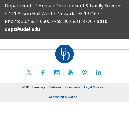
Department of Human Development & Family Sciences
• 111 Alison Hall West • Newark, DE 19716 •
Phone: 302-831-6500 • Fax: 302-831-8776 •
hdfs-
dept@udel.edu
©2026 University of Delaware
Comments
Legal Notices
Accessibility Notice