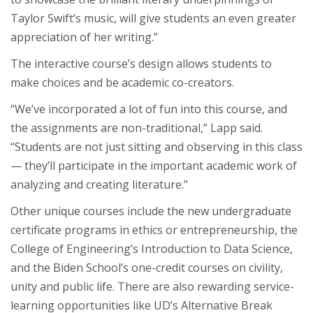
Taylor Swift’s music, will give students an even greater
appreciation of her writing.”
The interactive course’s design allows students to
make choices and be academic co-creators.
“We’ve incorporated a lot of fun into this course, and
the assignments are non-traditional,” Lapp said.
“Students are not just sitting and observing in this class
— they’ll participate in the important academic work of
analyzing and creating literature.”
Other unique courses include the new undergraduate
certificate programs in ethics or entrepreneurship, the
College of Engineering’s Introduction to Data Science,
and the Biden School’s one-credit courses on civility,
unity and public life. There are also rewarding service-
learning opportunities like UD’s Alternative Break