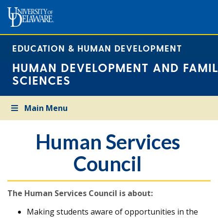
EDUCATION & HUMAN DEVELOPMENT
HUMAN DEVELOPMENT AND FAMIL
SCIENCES
Main Menu
Human Services
Council
The Human Services Council is about:
Making students aware of opportunities in the