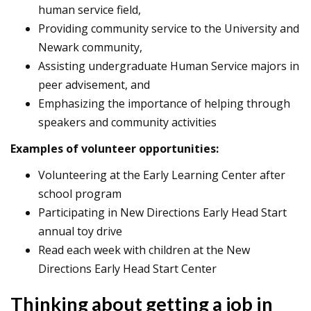
human service field,
Providing community service to the University and
Newark community,
Assisting undergraduate Human Service majors in
peer advisement, and
Emphasizing the importance of helping through
speakers and community activities
Examples of volunteer opportunities:
Volunteering at the Early Learning Center after
school program
Participating in New Directions Early Head Start
annual toy drive
Read each week with children at the New
Directions Early Head Start Center
Thinking about getting a job in