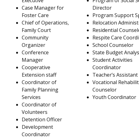
Executive
Program of Social S
Case Manager for
Director
Foster Care
Program Support Sp
Chief of Operations,
Relocation Administ
Family Court
Residential Counsel
Community
Respite Care Coord
Organizer
School Counselor
Conference
State Budget Analys
Manager
Student Activities
Cooperative
Coordinator
Extension staff
Teacher’s Assistant
Coordinator of
Vocational Rehabili
Family Planning
Counselor
Services
Youth Coordinator
Coordinator of
Volunteers
Detention Officer
Development
Coordinator