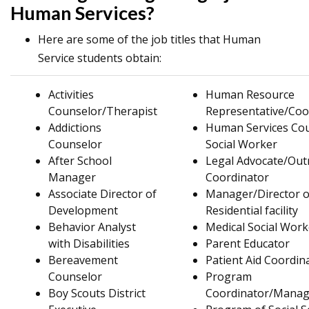
Human Services?
Here are some of the job titles that Human
Service students obtain:
Activities
Human Resource
Counselor/Therapist
Representative/Coo
Addictions
Human Services Cou
Counselor
Social Worker
After School
Legal Advocate/Out
Manager
Coordinator
Associate Director of
Manager/Director o
Development
Residential facility
Behavior Analyst
Medical Social Work
with Disabilities
Parent Educator
Bereavement
Patient Aid Coordin
Counselor
Program
Boy Scouts District
Coordinator/Manag