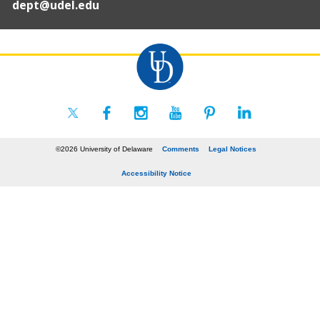
dept@udel.edu
©2026 University of Delaware
Comments
Legal Notices
Accessibility Notice