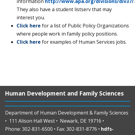
information
http://www.apa.org/divisions/div37/
.
They also have a student listserv that may
interest you.
Click here
for a list of Public Policy Organizations
where people work in family policy positions.
Click here
for examples of Human Services jobs.
Human Development and Family Sciences
Department of Human Development & Family Sciences
• 111 Alison Hall West • Newark, DE 19716 •
Phone: 302-831-6500 • Fax: 302-831-8776 •
hdfs-