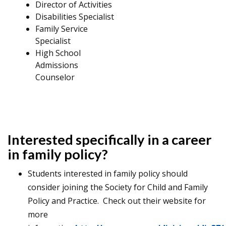
Director of Activities
Disabilities Specialist
Family Service
Specialist
High School
Admissions
Counselor
Interested specifically in a career
in family policy?
Students interested in family policy should
consider joining the Society for Child and Family
Policy and Practice. Check out their website for
more