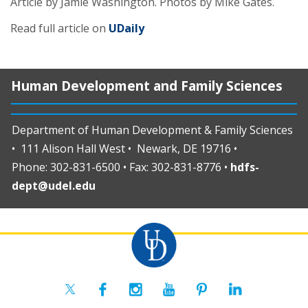
Article by Jamie Washington.
Photos by Mike Gates
.
Read full article on
UDaily
Human Development and Family Sciences
Department of Human Development & Family Sciences
• 111 Alison Hall West • Newark, DE 19716 •
Phone: 302-831-6500 • Fax: 302-831-8776 •
hdfs-
dept@udel.edu