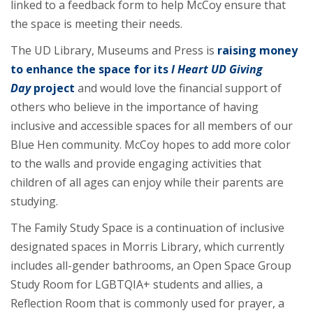
linked to a feedback form to help McCoy ensure that
the space is meeting their needs.
The UD Library, Museums and Press is
raising money
to enhance the space for its
I Heart UD Giving
Day
project
and would love the financial support of
others who believe in the importance of having
inclusive and accessible spaces for all members of our
Blue Hen community. McCoy hopes to add more color
to the walls and provide engaging activities that
children of all ages can enjoy while their parents are
studying.
The Family Study Space is a continuation of inclusive
designated spaces in Morris Library, which currently
includes all-gender bathrooms, an Open Space Group
Study Room for LGBTQIA+ students and allies, a
Reflection Room that is commonly used for prayer, a