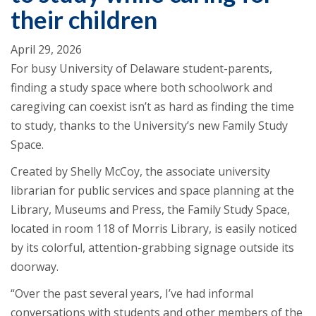
their children
April 29, 2026
For busy University of Delaware student-parents,
finding a study space where both schoolwork and
caregiving can coexist isn’t as hard as finding the time
to study, thanks to the University’s new Family Study
Space.
Created by Shelly McCoy, the associate university
librarian for public services and space planning at the
Library, Museums and Press, the Family Study Space,
located in room 118 of Morris Library, is easily noticed
by its colorful, attention-grabbing signage outside its
doorway.
“Over the past several years, I’ve had informal
conversations with students and other members of the