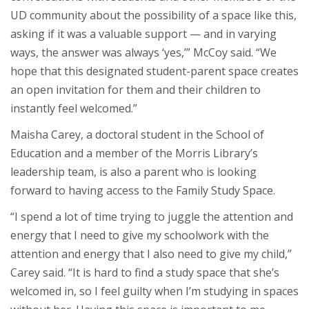
UD community about the possibility of a space like this,
asking if it was a valuable support — and in varying
ways, the answer was always ‘yes,’” McCoy said. “We
hope that this designated student-parent space creates
an open invitation for them and their children to
instantly feel welcomed.”
Maisha Carey, a doctoral student in the School of
Education and a member of the Morris Library’s
leadership team, is also a parent who is looking
forward to having access to the Family Study Space.
“I spend a lot of time trying to juggle the attention and
energy that I need to give my schoolwork with the
attention and energy that I also need to give my child,”
Carey said. “It is hard to find a study space that she’s
welcomed in, so I feel guilty when I’m studying in spaces