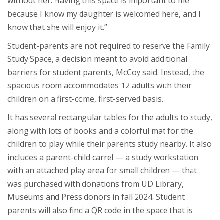
without her. Having this space is important to me
because I know my daughter is welcomed here, and I
know that she will enjoy it.”
Student-parents are not required to reserve the Family
Study Space, a decision meant to avoid additional
barriers for student parents, McCoy said. Instead, the
spacious room accommodates 12 adults with their
children on a first-come, first-served basis.
It has several rectangular tables for the adults to study,
along with lots of books and a colorful mat for the
children to play while their parents study nearby. It also
includes a parent-child carrel — a study workstation
with an attached play area for small children — that
was purchased with donations from UD Library,
Museums and Press donors in fall 2024. Student
parents will also find a QR code in the space that is