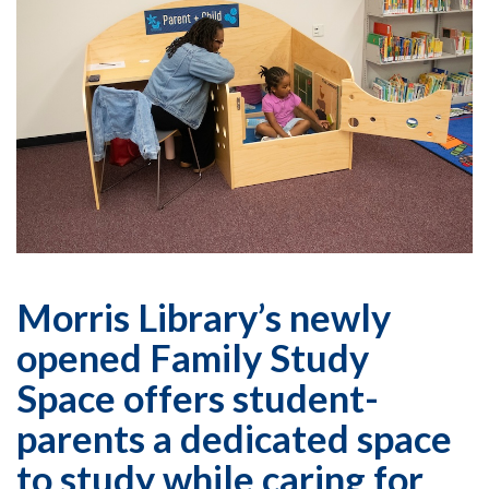
Morris Library’s newly
opened Family Study
Space offers student-
parents a dedicated space
to study while caring for