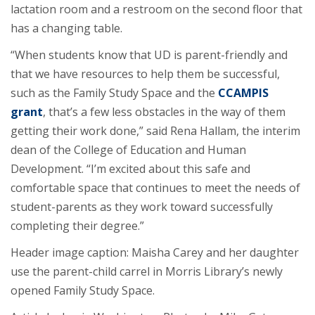
lactation room and a restroom on the second floor that
has a changing table.
“When students know that UD is parent-friendly and
that we have resources to help them be successful,
such as the Family Study Space and the
CCAMPIS
grant
, that’s a few less obstacles in the way of them
getting their work done,” said Rena Hallam, the interim
dean of the College of Education and Human
Development. “I’m excited about this safe and
comfortable space that continues to meet the needs of
student-parents as they work toward successfully
completing their degree.”
Header image caption: Maisha Carey and her daughter
use the parent-child carrel in Morris Library’s newly
opened Family Study Space.