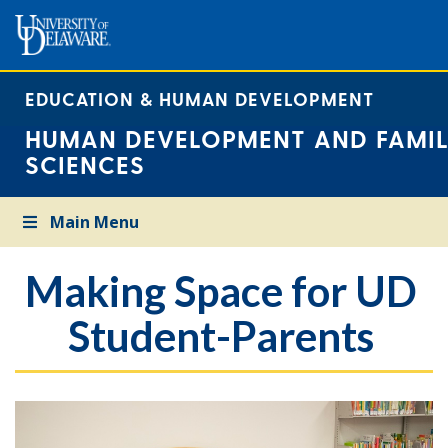
EDUCATION & HUMAN DEVELOPMENT
HUMAN DEVELOPMENT AND FAMIL
SCIENCES
Main Menu
Making Space for UD
Student-Parents