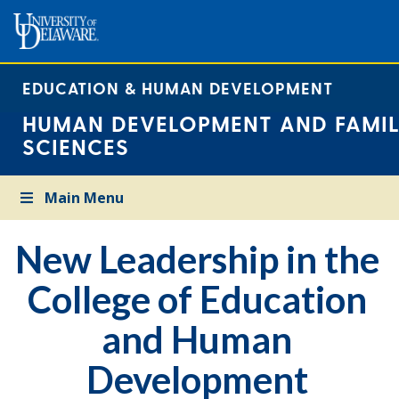
EDUCATION & HUMAN DEVELOPMENT
HUMAN DEVELOPMENT AND FAMIL
SCIENCES
Main Menu
New Leadership in the
College of Education
and Human
Development