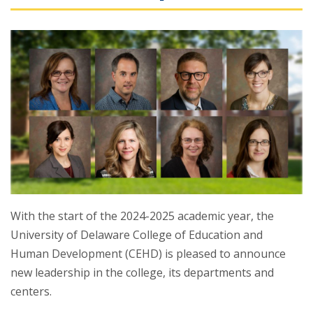
With the start of the 2024-2025 academic year, the
University of Delaware College of Education and
Human Development (CEHD) is pleased to announce
new leadership in the college, its departments and
centers.