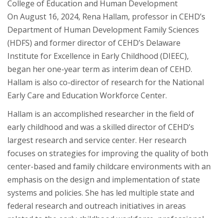
College of Education and Human Development
On August 16, 2024, Rena Hallam, professor in CEHD’s
Department of Human Development Family Sciences
(HDFS) and former director of CEHD’s Delaware
Institute for Excellence in Early Childhood (DIEEC),
began her one-year term as interim dean of CEHD.
Hallam is also co-director of research for the National
Early Care and Education Workforce Center.
Hallam is an accomplished researcher in the field of
early childhood and was a skilled director of CEHD’s
largest research and service center. Her research
focuses on strategies for improving the quality of both
center-based and family childcare environments with an
emphasis on the design and implementation of state
systems and policies. She has led multiple state and
federal research and outreach initiatives in areas