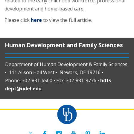
related to the early childhood workforce, professional
development and home-based care.
Please click
here
to view the full article.
Human Development and Family Sciences
Department of Human Development & Family Sciences
• 111 Alison Hall West • Newark, DE 19716 •
Phone: 302-831-6500 • Fax: 302-831-8776 •
hdfs-
dept@udel.edu