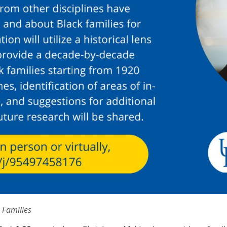
 Families