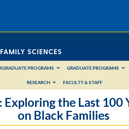
FAMILY SCIENCES
RGRADUATE PROGRAMS
GRADUATE PROGRAMS
RESEARCH
FACULTY & STAFF
 Exploring the Last 100 
on Black Families