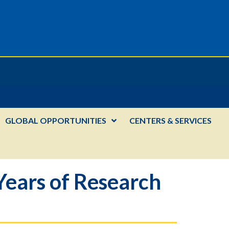
GLOBAL OPPORTUNITIES
CENTERS & SERVICES
Years of Research