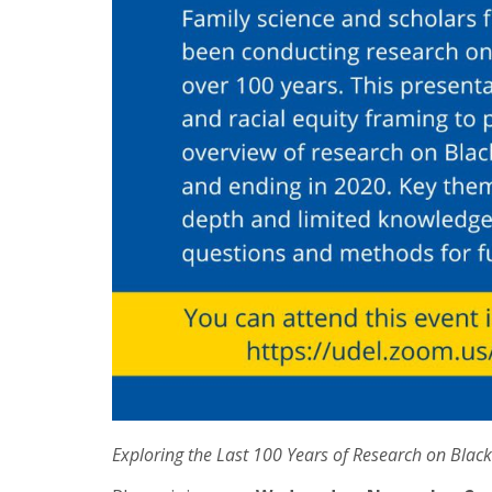
Exploring the Last 100 Years of Research on Black