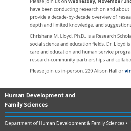
Please join us on
Wednesday, November 2nd 
have been conducting research on and about Blac
provide a decade-by-decade overview of researc
depth and limited knowledge, and suggestions 
Chrishana M. Lloyd, Ph.D., is a Research Scho
social science and education fields, Dr. Lloyd
care and education and human service program 
research-community partnerships and collabo
Please join us in-person, 220 Alison Hall or
vir
Human Development and
Family Sciences
Department of Human Development & Family Sciences • 11