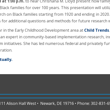
at 1:00 p.m.
to hear Chrishana M. Lloyd present how family
k families for over 100 years. This presentation will utilize
h on Black families starting from 1920 and ending in 2020. 
for additional questions and methods for future research wi
lar in the Early Childhood Development area at
Child Trends
 is an expert in community-based implementation research, inn
initiatives. She has led numerous federal and privately fun
ration.
tually.
1 Alison Hall West • Newark, DE 19716 • Phone: 302-831-65