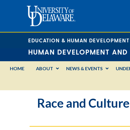
EDUCATION & HUMAN DEVELOPMENT
HUMAN DEVELOPMENT AND 
HOME
ABOUT
NEWS & EVENTS
UNDE
Race and Culture: