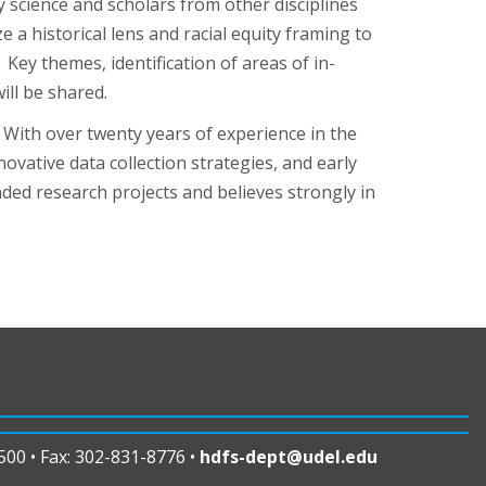
 science and scholars from other disciplines
 a historical lens and racial equity framing to
Key themes, identification of areas of in-
ll be shared.
. With over twenty years of experience in the
ovative data collection strategies, and early
ded research projects and believes strongly in
00 • Fax: 302-831-8776 •
hdfs-dept@udel.edu