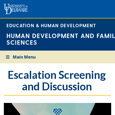
EDUCATION & HUMAN DEVELOPMENT
HUMAN DEVELOPMENT AND FAMIL
SCIENCES
Main Menu
Escalation Screening
and Discussion