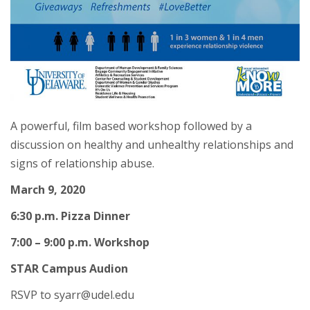
A powerful, film based workshop followed by a
discussion on healthy and unhealthy relationships and
signs of relationship abuse.
March 9, 2020
6:30 p.m. Pizza Dinner
7:00 – 9:00 p.m. Workshop
STAR Campus Audion
RSVP to syarr@udel.edu