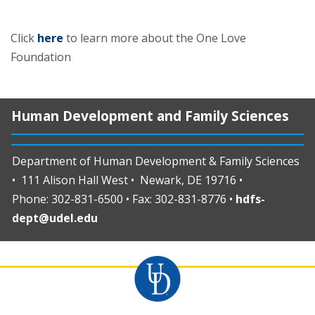
Click
here
to learn more about the One Love
Foundation
Human Development and Family Sciences
Department of Human Development & Family Sciences
• 111 Alison Hall West • Newark, DE 19716 •
Phone: 302-831-6500 • Fax: 302-831-8776 •
hdfs-
dept@udel.edu