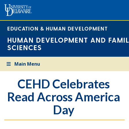
EDUCATION & HUMAN DEVELOPMENT
HUMAN DEVELOPMENT AND FAMIL
SCIENCES
Main Menu
CEHD Celebrates
Read Across America
Day