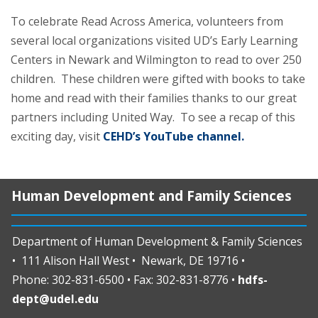
To celebrate Read Across America, volunteers from
several local organizations visited UD’s Early Learning
Centers in Newark and Wilmington to read to over 250
children. These children were gifted with books to take
home and read with their families thanks to our great
partners including United Way. To see a recap of this
exciting day, visit
CEHD’s YouTube channel.
Human Development and Family Sciences
Department of Human Development & Family Sciences
• 111 Alison Hall West • Newark, DE 19716 •
Phone: 302-831-6500 • Fax: 302-831-8776 •
hdfs-
dept@udel.edu