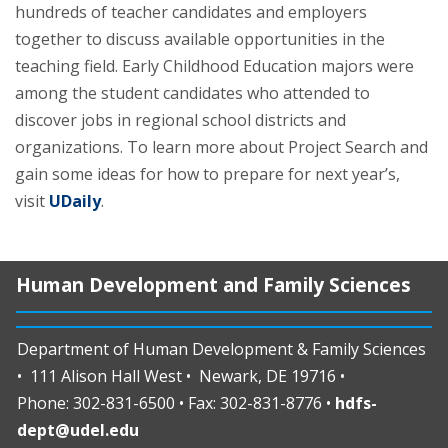
hundreds of teacher candidates and employers
together to discuss available opportunities in the
teaching field. Early Childhood Education majors were
among the student candidates who attended to
discover jobs in regional school districts and
organizations. To learn more about Project Search and
gain some ideas for how to prepare for next year’s,
visit
UDaily
.
Human Development and Family Sciences
Department of Human Development & Family Sciences
• 111 Alison Hall West • Newark, DE 19716 •
Phone: 302-831-6500 • Fax: 302-831-8776 •
hdfs-
dept@udel.edu