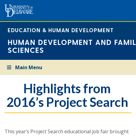
EDUCATION & HUMAN DEVELOPMENT
HUMAN DEVELOPMENT AND FAMIL
SCIENCES
Main Menu
Highlights from
2016’s Project Search
This year’s Project Search educational job fair brought