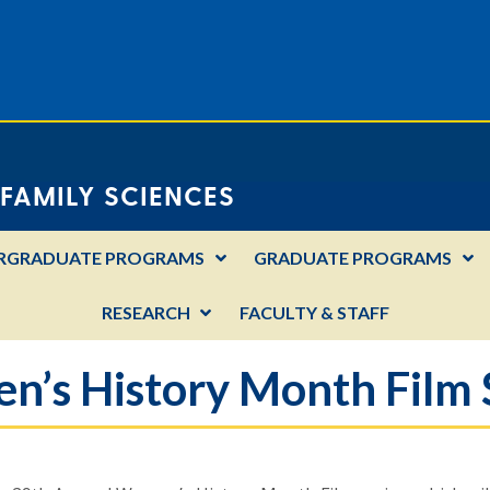
FAMILY SCIENCES
RGRADUATE PROGRAMS
GRADUATE PROGRAMS
RESEARCH
FACULTY & STAFF
’s History Month Film 