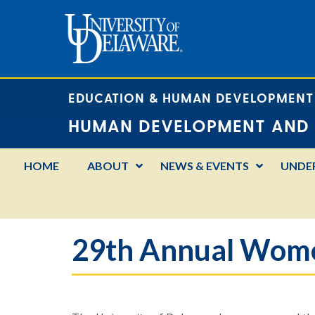
EDUCATION & HUMAN DEVELOPMENT
HUMAN DEVELOPMENT AND 
HOME
ABOUT
NEWS & EVENTS
UNDE
29th Annual Women