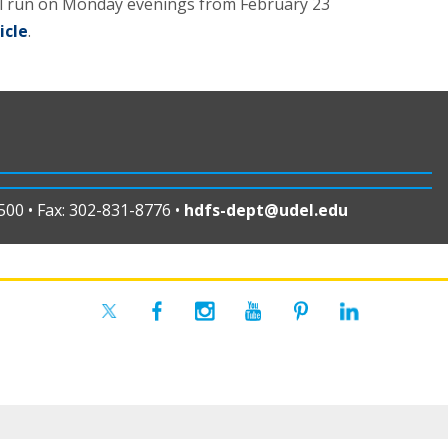
ll run on Monday evenings from February 23
icle
.
00 • Fax: 302-831-8776 •
hdfs-dept@udel.edu