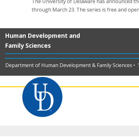
The University of Delaware has announced th
through March 23. The series is free and open
Human Development and
Family Sciences
Department of Human Development & Family Sciences • 11