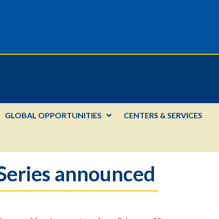
GLOBAL OPPORTUNITIES
CENTERS & SERVICES
Series announced