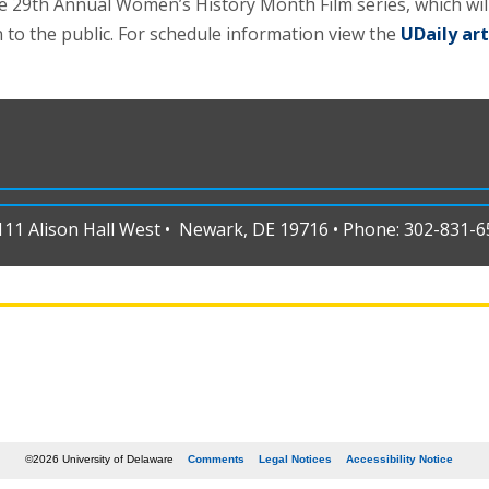
e 29th Annual Women’s History Month Film series, which wi
 to the public. For schedule information view the
UDaily art
1 Alison Hall West • Newark, DE 19716 • Phone: 302-831-65
©2026 University of Delaware
Comments
Legal Notices
Accessibility Notice