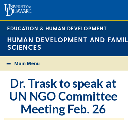
EDUCATION & HUMAN DEVELOPMENT
HUMAN DEVELOPMENT AND FAMIL
SCIENCES
Main Menu
Dr. Trask to speak at
UN NGO Committee
Meeting Feb. 26