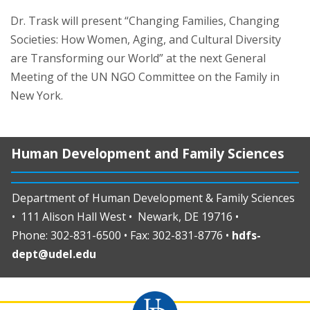
Dr. Trask will present “Changing Families, Changing
Societies: How Women, Aging, and Cultural Diversity
are Transforming our World” at the next General
Meeting of the UN NGO Committee on the Family in
New York.
Human Development and Family Sciences
Department of Human Development & Family Sciences
• 111 Alison Hall West • Newark, DE 19716 •
Phone: 302-831-6500 • Fax: 302-831-8776 •
hdfs-
dept@udel.edu