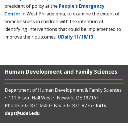
president of policy at the
People’s Emergency
Center
in West Philadelphia, to examine the extent of
homelessness in children with the intention of
identifying interventions that could be implemented to
improve their outcomes.
UDaily 11/18/13
Human Development and Family Sciences
Department of Human Development & Family Sciences
• 111 Alison Hall West • Newark, DE 19716 •
Phone: 302-831-6500 • Fax: 302-831-8776 •
hdfs-
dept@udel.edu