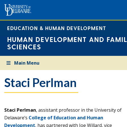
EDUCATION & HUMAN DEVELOPMENT
HUMAN DEVELOPMENT AND FAMIL
SCIENCES
Main Menu
Staci Perlman
Staci Perlman
, assistant professor in the University of
Delaware’s
College of Education and Human
Development
, has partnered with Joe Willard, vice