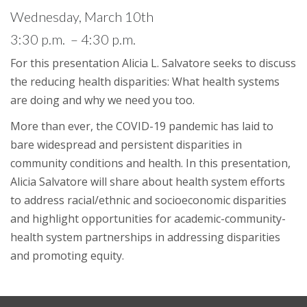
Wednesday, March 10th
3:30 p.m. – 4:30 p.m.
For this presentation Alicia L. Salvatore seeks to discuss
the reducing health disparities: What health systems
are doing and why we need you too.
More than ever, the COVID-19 pandemic has laid to
bare widespread and persistent disparities in
community conditions and health. In this presentation,
Alicia Salvatore will share about health system efforts
to address racial/ethnic and socioeconomic disparities
and highlight opportunities for academic-community-
health system partnerships in addressing disparities
and promoting equity.