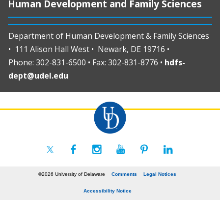
Human Development and Family Sciences
Department of Human Development & Family Sciences
• 111 Alison Hall West • Newark, DE 19716 •
Phone: 302-831-6500 • Fax: 302-831-8776 •
hdfs-
dept@udel.edu
©2026 University of Delaware
Comments
Legal Notices
Accessibility Notice