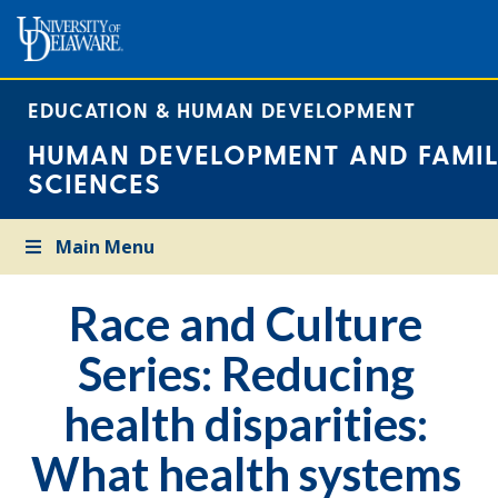
EDUCATION & HUMAN DEVELOPMENT
HUMAN DEVELOPMENT AND FAMIL
SCIENCES
Main Menu
Race and Culture
Series: Reducing
health disparities:
What health systems