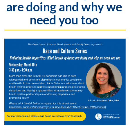
are doing and why we
need you too