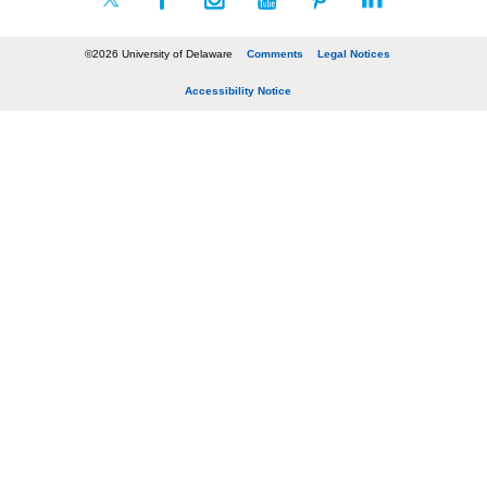
©2026 University of Delaware
Comments
Legal Notices
Accessibility Notice