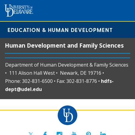
EDUCATION & HUMAN DEVELOPMENT
Human Development and Family Sciences
Department of Human Development & Family Sciences
• 111 Alison Hall West • Newark, DE 19716 •
Phone: 302-831-6500 • Fax: 302-831-8776 •
hdfs-
dept@udel.edu