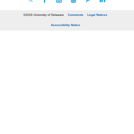
©2026 University of Delaware
Comments
Legal Notices
Accessibility Notice