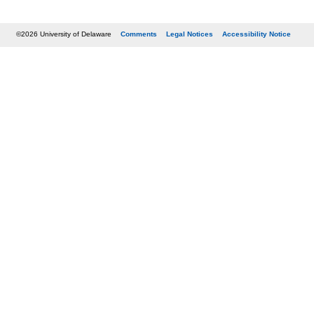
©2026 University of Delaware
Comments
Legal Notices
Accessibility Notice