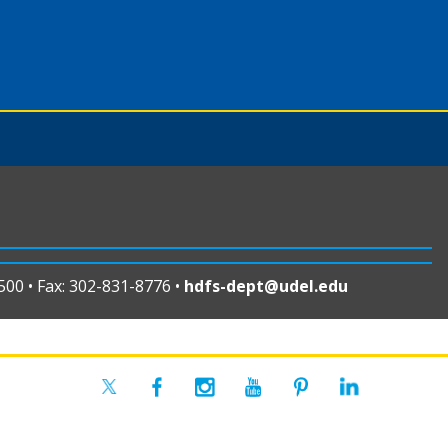
00 • Fax: 302-831-8776 •
hdfs-dept@udel.edu