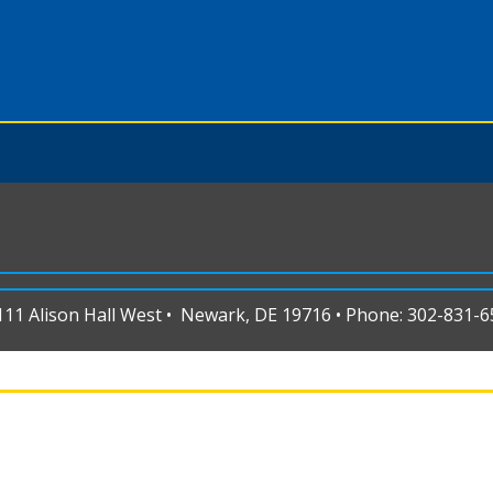
1 Alison Hall West • Newark, DE 19716 • Phone: 302-831-65