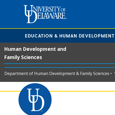
EDUCATION & HUMAN DEVELOPMENT
Human Development and
Family Sciences
Department of Human Development & Family Sciences • 11