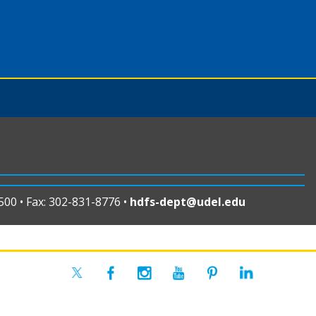
00 • Fax: 302-831-8776 •
hdfs-dept@udel.edu