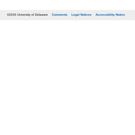
©2026 University of Delaware
Comments
Legal Notices
Accessibility Notice