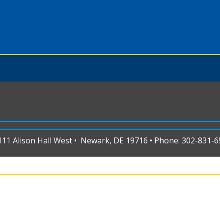
1 Alison Hall West • Newark, DE 19716 • Phone: 302-831-65