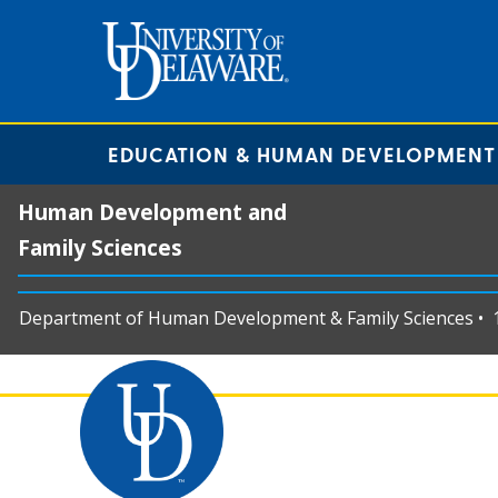
EDUCATION & HUMAN DEVELOPMENT
Human Development and
Family Sciences
Department of Human Development & Family Sciences • 11