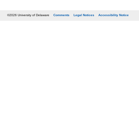
©2026 University of Delaware
Comments
Legal Notices
Accessibility Notice