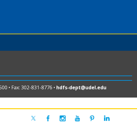
00 • Fax: 302-831-8776 •
hdfs-dept@udel.edu