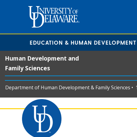
EDUCATION & HUMAN DEVELOPMENT
Human Development and
Family Sciences
Department of Human Development & Family Sciences • 11