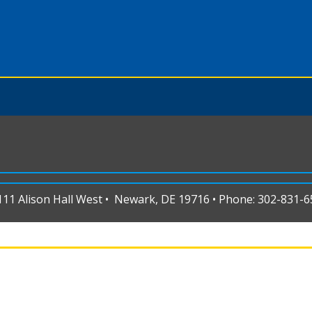
1 Alison Hall West • Newark, DE 19716 • Phone: 302-831-65